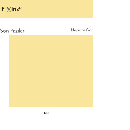
Hepsini Gör
Son Yazılar