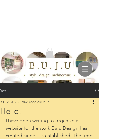
Yazı
30 Eki 2021
1 dakikada okunur
Hello!
I have been waiting to organize a 
website for the work Buju Design has 
created since it is established. The time 