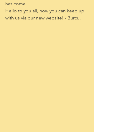
has come. 
Hello to you all, now you can keep up 
with us via our new website! - Burcu.