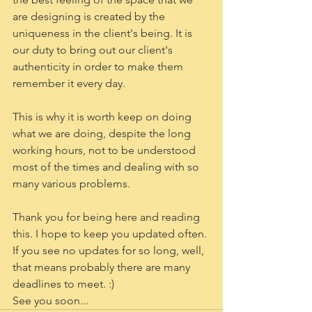
are designing is created by the 
uniqueness in the client's being. It is 
our duty to bring out our client's 
authenticity in order to make them 
remember it every day. 
This is why it is worth keep on doing 
what we are doing, despite the long 
working hours, not to be understood 
most of the times and dealing with so 
many various problems. 
Thank you for being here and reading 
this. I hope to keep you updated often. 
If you see no updates for so long, well, 
that means probably there are many 
deadlines to meet. :)
See you soon...