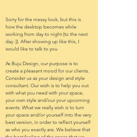
Sorry for the messy look, but this is 
how the desktop becomes while 
working from day to night (to the next 
day :)). After showing up like this, I 
would like to talk to you 
As Buju Design, our purpose is to 
create a pleasant mood for our clients. 
Consider us as your design and style 
consultant. Our wish is to help you out 
with what you need with your space, 
your own style and/our your upcoming 
events. What we really wish is to turn 
your space and/or yourself into the very 
best version, in order to reflect yourself 
as who you exactly are. We believe that 
the best feeling of the space that we 